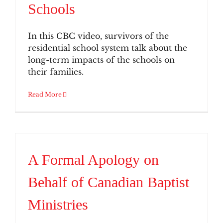
Schools
In this CBC video, survivors of the
residential school system talk about the
long-term impacts of the schools on
their families.
Read More
A Formal Apology on
Behalf of Canadian Baptist
Ministries