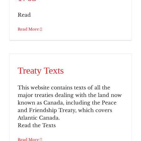
Read
Read More
Treaty Texts
This website contains texts of all the
major treaties dealing with the land now
known as Canada, including the Peace
and Friendship Treaty, which covers
Atlantic Canada.
Read the Texts
Read More