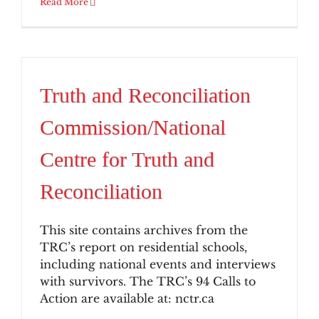
Read More
Truth and Reconciliation
Commission/National
Centre for Truth and
Reconciliation
This site contains archives from the
TRC’s report on residential schools,
including national events and interviews
with survivors. The TRC’s 94 Calls to
Action are available at: nctr.ca