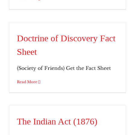
Doctrine of Discovery Fact
Sheet
(Society of Friends) Get the Fact Sheet
Read More
The Indian Act (1876)