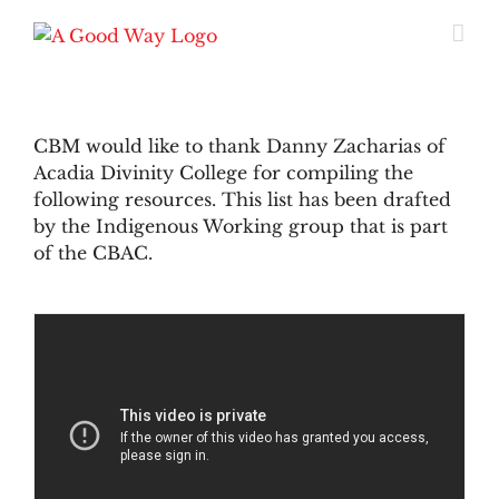
Skip
to
content
CBM would like to thank Danny Zacharias of
Acadia Divinity College for compiling the
following resources. This list has been drafted
by the Indigenous Working group that is part
of the CBAC.