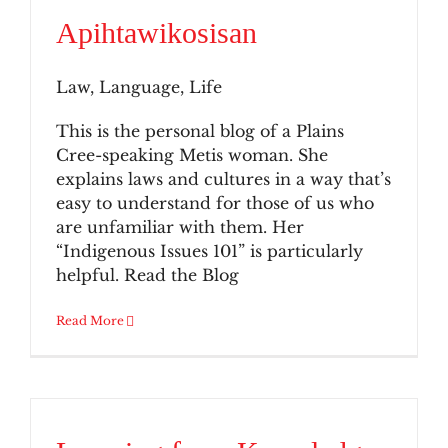
Apihtawikosisan
Law, Language, Life
This is the personal blog of a Plains
Cree-speaking Metis woman. She
explains laws and cultures in a way that’s
easy to understand for those of us who
are unfamiliar with them. Her
“Indigenous Issues 101” is particularly
helpful. Read the Blog
Read More