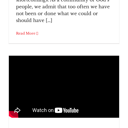
people, we admit that too often we have
not been or done what we could or
should have […]
Read More