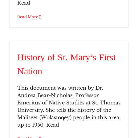
Read
Read More
History of St. Mary’s First
Nation
This document was written by Dr.
Andrea Bear-Nicholas, Professor
Emeritus of Native Studies at St. Thomas
University. She tells the history of the
Maliseet (Wolastoqey) people in this area,
up to 1950. Read