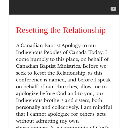
Resetting the Relationship
A Canadian Baptist Apology to our
Indigenous Peoples of Canada Today, I
come humbly to this place, on behalf of
Canadian Baptist Ministries. Before we
seek to Reset the Relationship, as this
conference is named, and before I speak
on behalf of our churches, allow me to
apologize before God and to you, our
Indigenous brothers and sisters, both
personally and collectively. I am mindful
that I cannot apologize for others’ acts
without admitting my own
shortcomings. As a community of God’s