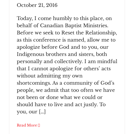
October 21, 2016
Today, I come humbly to this place, on
behalf of Canadian Baptist Ministries.
Before we seek to Reset the Relationship,
as this conference is named, allow me to
apologize before God and to you, our
Indigenous brothers and sisters, both
personally and collectively. I am mindful
that I cannot apologize for others’ acts
without admitting my own
shortcomings. As a community of God’s
people, we admit that too often we have
not been or done what we could or
should have to live and act justly. To
you, our […]
Read More