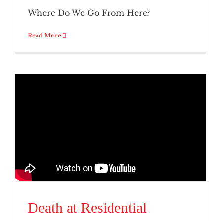
Where Do We Go From Here?
Read More
Death at Residential