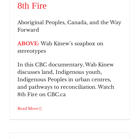
8th Fire
Aboriginal Peoples, Canada, and the Way
Forward
ABOVE:
Wab Kinew’s soapbox on
stereotypes
In this CBC documentary, Wab Kinew
discusses land, Indigenous youth,
Indigenous Peoples in urban centres,
and pathways to reconciliation. Watch
8th Fire on CBC.ca
Read More