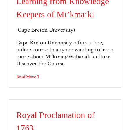
Learning from Knowledge
Keepers of Mi’kma’ki
(Cape Breton University)
Cape Breton University offers a free,
online course to anyone wanting to learn
more about Mi’kmaq/Wabanaki culture.
Discover the Course
Read More
Royal Proclamation of
1763