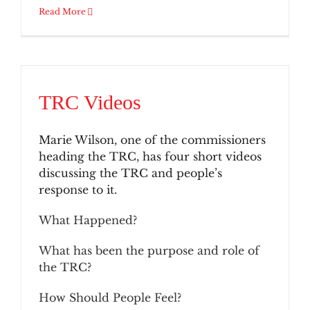
Read More
TRC Videos
Marie Wilson, one of the commissioners
heading the TRC, has four short videos
discussing the TRC and people’s
response to it.
What Happened?
What has been the purpose and role of
the TRC?
How Should People Feel?