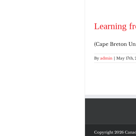
Learning f
(Cape Breton Univ
By
admin
|
May 17th, 
Copyright
2026 Canadi