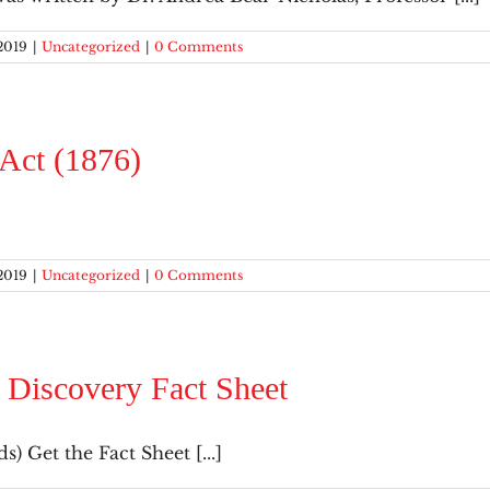
2019
|
Uncategorized
|
0 Comments
 Act (1876)
2019
|
Uncategorized
|
0 Comments
 Discovery Fact Sheet
s) Get the Fact Sheet [...]