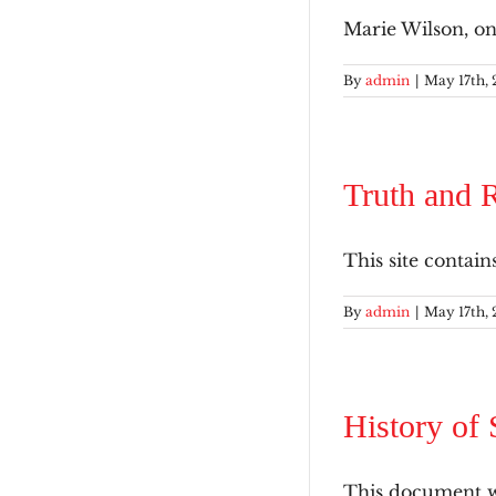
Marie Wilson, on
By
admin
|
May 17th, 
Truth and R
This site contain
By
admin
|
May 17th, 
History of 
This document wa