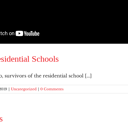
sidential Schools
 survivors of the residential school [...]
2019
|
Uncategorized
|
0 Comments
s