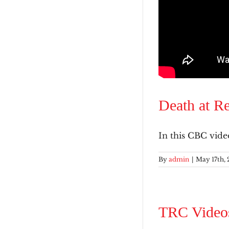
Death at Re
In this CBC video,
By
admin
|
May 17th, 
TRC Video