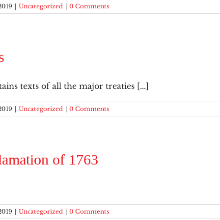
2019
|
Uncategorized
|
0 Comments
s
ins texts of all the major treaties [...]
2019
|
Uncategorized
|
0 Comments
lamation of 1763
2019
|
Uncategorized
|
0 Comments