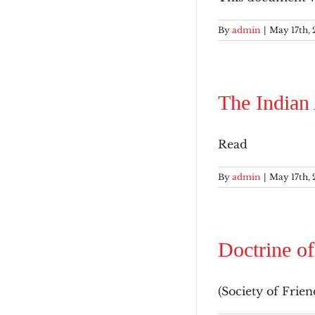
By
admin
|
May 17th, 
The Indian
Read
By
admin
|
May 17th, 
Doctrine of
(Society of Friend