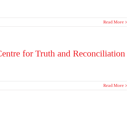
Read More
entre for Truth and Reconciliation
Read More