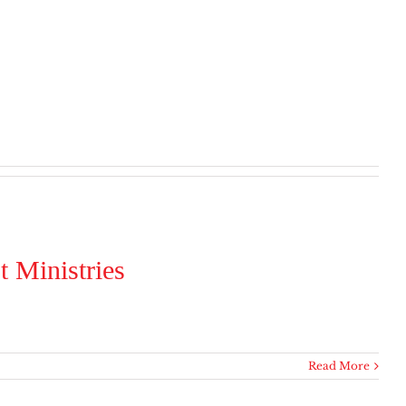
 Ministries
Read More