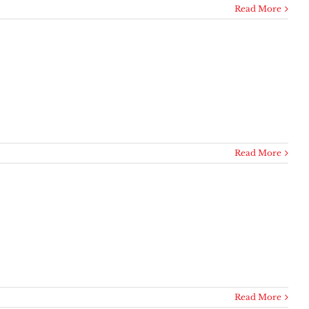
Read More
Read More
Read More