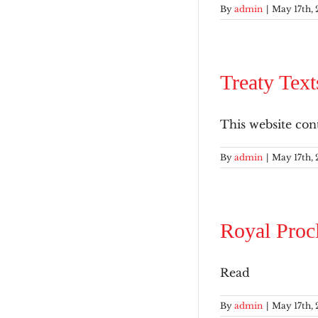
By
admin
|
May 17th, 
Treaty Text
This website conta
By
admin
|
May 17th, 
Royal Proc
Read
By
admin
|
May 17th, 