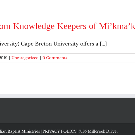
rom Knowledge Keepers of Mi’kma’k
ersity) Cape Breton University offers a [...]
2019
|
Uncategorized
|
0 Comments
an Baptist Ministries |
PRIVACY POLICY
| 7185 Millcreek Drive,