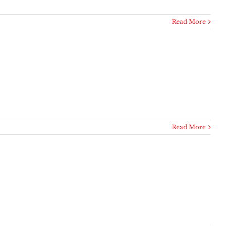
Read More
Read More