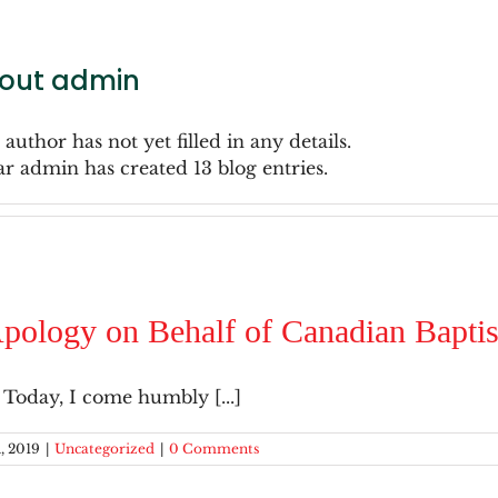
out
admin
 author has not yet filled in any details.
ar admin has created 13 blog entries.
pology on Behalf of Canadian Baptist
 Today, I come humbly [...]
, 2019
|
Uncategorized
|
0 Comments