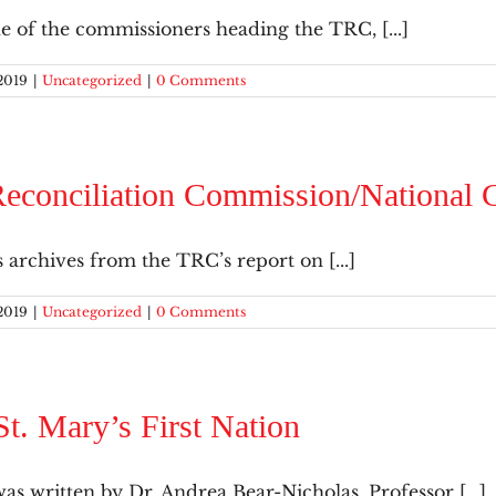
e of the commissioners heading the TRC, [...]
2019
|
Uncategorized
|
0 Comments
econciliation Commission/National C
s archives from the TRC’s report on [...]
2019
|
Uncategorized
|
0 Comments
St. Mary’s First Nation
s written by Dr. Andrea Bear-Nicholas, Professor [...]