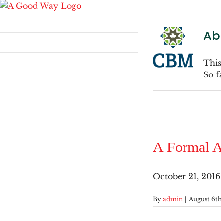
Skip
to
Home
content
Ab
Stay in Touch
Walking Together
This
So f
Resources
Advent
A Formal A
October 21, 2016
By
admin
|
August 6th